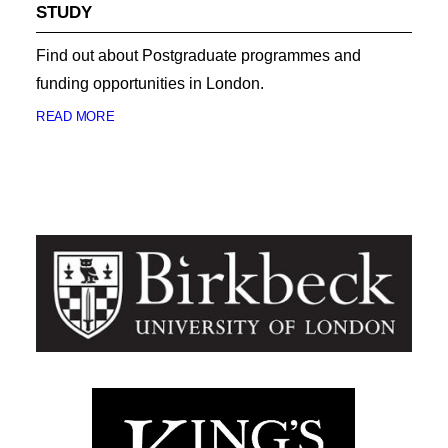
STUDY
Find out about Postgraduate programmes and
funding opportunities in London.
READ MORE