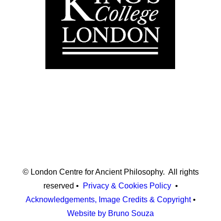
© London Centre for Ancient Philosophy. All rights
reserved •
Privacy & Cookies Policy
•
Acknowledgements, Image Credits & Copyright
•
Website by Bruno Souza