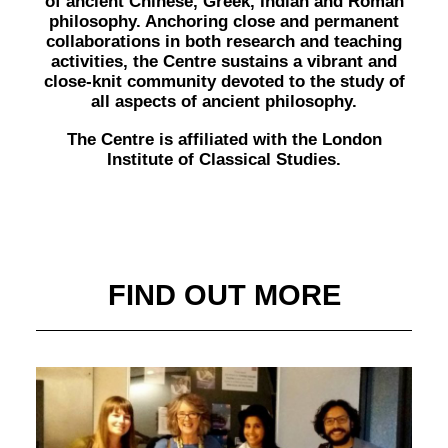
of ancient Chinese, Greek, Indian and Roman
philosophy. Anchoring close and permanent
collaborations in both research and teaching
activities, the Centre sustains a vibrant and
close-knit community devoted to the study of
all aspects of ancient philosophy.
The Centre is affiliated with the London
Institute of Classical Studies.
FIND OUT MORE