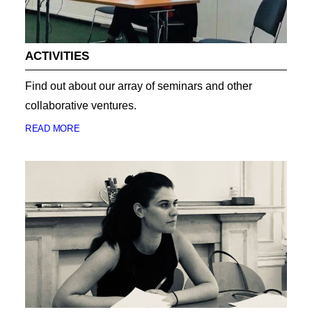
ACTIVITIES
Find out about our array of seminars and other
collaborative ventures.
READ MORE