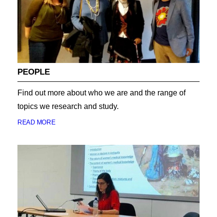
PEOPLE
Find out more about who we are and the range of
topics we research and study.
READ MORE