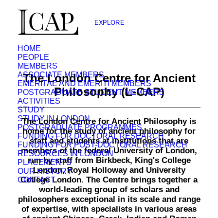
EXPLORE
HOME
PEOPLE
MEMBERS
ASSOCIATE MEMBERS
The London Centre for Ancient
EMERITAE AND EMERITI MEMBERS
Philosophy (L-CAP)
POSTGRADUATE STUDENT MEMBERS
ACTIVITIES
STUDY
STUDY IN LONDON
The London Centre for Ancient Philosophy is
POSTGRADUATE PROGRAMMES
home for the study of ancient philosophy for
FUNDING FOR DOCTORAL RESEARCH
staff and students at institutions that are
FUNDING FOR POST-DOCTORAL RESEARCH
members of the federal University of London,
RESOURCES IN LONDON
run by staff from Birkbeck, King's College
PLACEMENTS
London, Royal Holloway and University
OUR HISTORY
College London. The Centre brings together a
CONTACT
world-leading group of scholars and
philosophers exceptional in its scale and range
of expertise, with specialists in various areas